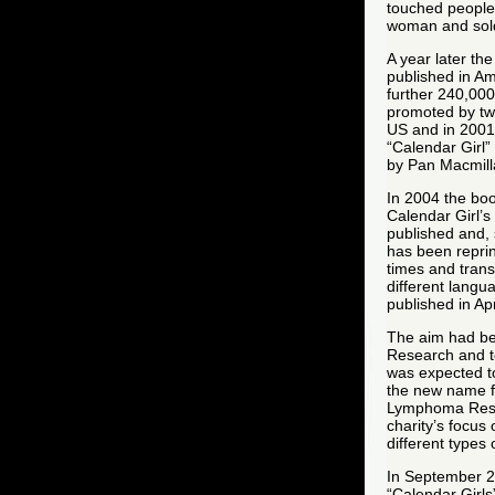
touched people’
woman and sold
A year later th
published in Am
further 240,000
promoted by two
US and in 2001
“Calendar Girl”
by Pan Macmill
In 2004 the bo
Calendar Girl’s
published and, s
has been repri
times and trans
different lang
published in Apr
The aim had be
Research and t
was expected to
the new name
Lymphoma Resea
charity’s focus
different types
In September 20
“Calendar Girls