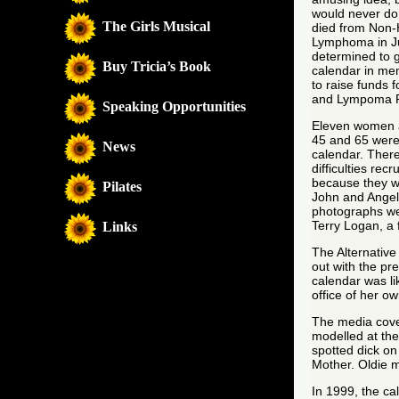
would never do
The Girls Musical
died from Non-
Lymphoma in Ju
determined to 
Buy Tricia’s Book
calendar in me
to raise funds 
and Lympoma 
Speaking Opportunities
Eleven women 
45 and 65 were 
News
calendar. Ther
difficulties rec
because they we
Pilates
John and Angel
photographs we
Terry Logan, a 
Links
The Alternativ
out with the pr
calendar was li
office of her 
The media cove
modelled at th
spotted dick o
Mother. Oldie 
In 1999, the ca