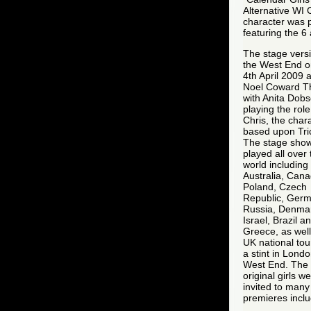
Alternative WI 
character was 
featuring the 6
The stage versi
the West End o
4th April 2009 a
Noel Coward T
with Anita Dob
playing the role
Chris, the char
based upon Tric
The stage sho
played all over 
world including
Australia, Cana
Poland, Czech
Republic, Germ
Russia, Denma
Israel, Brazil a
Greece, as well
UK national tou
a stint in Londo
West End. The
original girls w
invited to many
premieres inclu