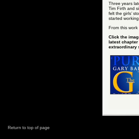
Three years lat
Tim Firth and s
felt the girls’ 
started workin
From this work
Click the imag
latest chapter 
extraordinary 
Return to top of page