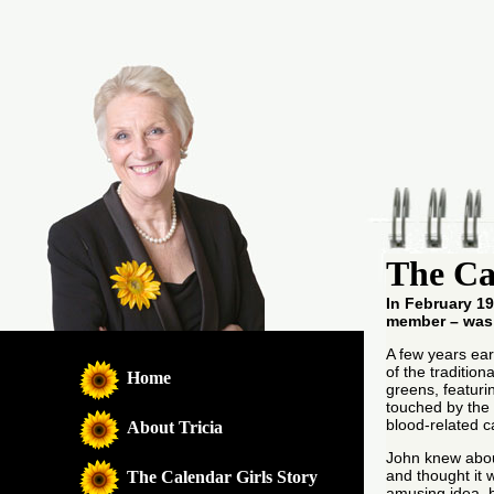
The Ca
In February 19
member – was
A few years ear
of the tradition
Home
greens, featurin
touched by the 
blood-related c
About Tricia
John knew abou
and thought it 
The Calendar Girls Story
amusing idea, b